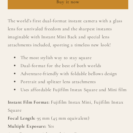
Buy it now
Camera
Camera
&amp;
&amp;
Accessories
Accessories
The world’s first dual-format instant camera with a glass
New
New
lens for unrivaled freedom and the sharpest instants
Black
Black
Edition
Edition
imaginable with Instant Mini Back and special lens
attachments included, sporting a timeless new look!
The most stylish way to stay square
Dual-format for the best of both worlds
Adventure-friendly with foldable bellows design
Portrait and splitzer lens attachments
Uses affordable Fujifilm Instax Square and Mini film
Instant Film Format:
Fujifilm Instax Mini, Fujifilm Instax
Square
Focal Length:
95 mm (45 mm equivalent)
Multiple Exposure:
Yes