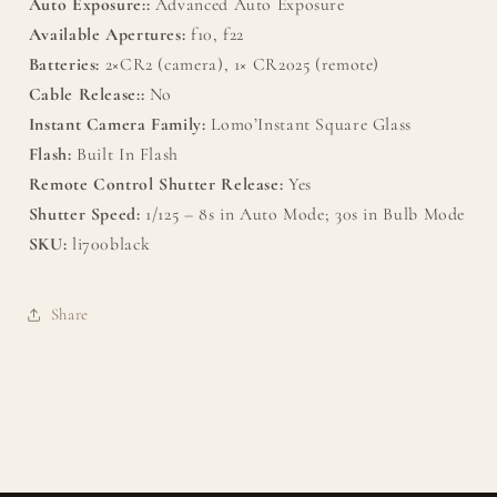
Auto Exposure::
Advanced Auto Exposure
Available Apertures:
f10, f22
Batteries:
2×CR2 (camera), 1× CR2025 (remote)
Cable Release::
No
Instant Camera Family:
Lomo’Instant Square Glass
Flash:
Built In Flash
Remote Control Shutter Release:
Yes
Shutter Speed:
1/125 – 8s in Auto Mode; 30s in Bulb Mode
SKU:
li700black
Share