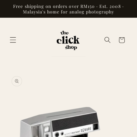
Skip to
Free shipping on orders over RM150 · Est. 2008 ·
content
Malaysia's home for analog photography
Cart
Skip to
product
information