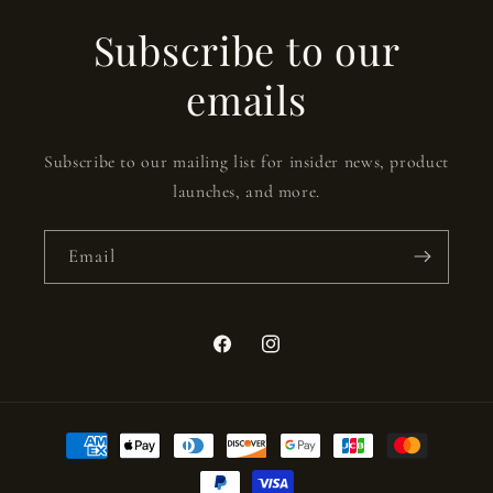
Subscribe to our
emails
Subscribe to our mailing list for insider news, product
launches, and more.
Email
Facebook
Instagram
Payment
methods