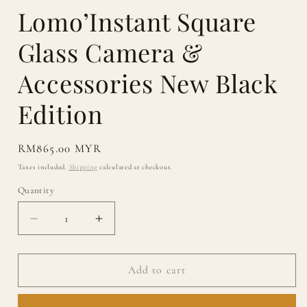
Lomo’Instant Square
Glass Camera &
Accessories New Black
Edition
Regular
RM865.00 MYR
price
Taxes included.
Shipping
calculated at checkout.
Quantity
Quantity
Decrease
Increase
quantity
quantity
for
for
Lomo’Instant
Lomo’Instant
Add to cart
Square
Square
Glass
Glass