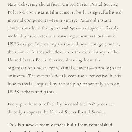
Now delivering the official United States Postal Service
Polaroid 600 instant film camera, built using refurbished
internal components—from vintage Polaroid instant
cameras made in the 1980s and ‘90s—wrapped in freshly
molded plastic exteriors featuring a new, retro-themed
USPS design.​ ​In creating this brand new vintage camera,
the team at Retrospekt dove into the rich history of the
United States Postal Service, drawing from the
organization's most iconic visual elements—from logos to
uniforms. The camera’s decals even use a reflective, hi-vis
base material inspired by the striping commonly seen on
USPS jackets and pants.
Every purchase of officially licensed USPS® products
directly supports the United States Postal Service.
This is a new custom camera built from refurbished,