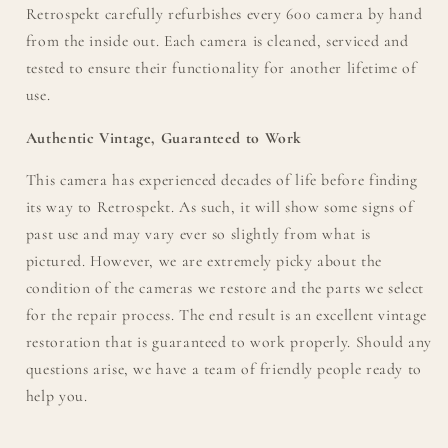
Retrospekt carefully refurbishes every 600 camera by hand
from the inside out. Each camera is cleaned, serviced and
tested to ensure their functionality for another lifetime of
use.
Authentic Vintage, Guaranteed to Work
This camera has experienced decades of life before finding
its way to Retrospekt. As such, it will show some signs of
past use and may vary ever so slightly from what is
pictured. However, we are extremely picky about the
condition of the cameras we restore and the parts we select
for the repair process. The end result is an excellent vintage
restoration that is guaranteed to work properly. Should any
questions arise, we have a team of friendly people ready to
help you.