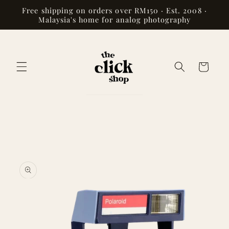
Skip to
Free shipping on orders over RM150 · Est. 2008 ·
content
Malaysia's home for analog photography
Cart
Skip to
product
information