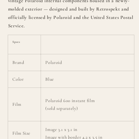
vintage Polaroid internal components housed in a newly-
molded exterior — designed and built by Retrospekt and
officially licensed by Polaroid and the United States Postal
Service.
Specs
Brand
Polaroid
Color
Blue
Polaroid 600 instant film
Film
(sold separately)
Image 3.1 x 3.1 in
Film Size
Image with border 4.2 x 3.5 in