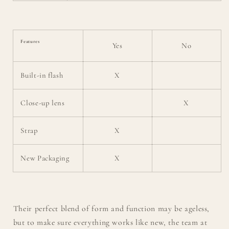
Features
Yes
No
Built-in flash
X
Close-up lens
X
Strap
X
New Packaging
X
Their perfect blend of form and function may be ageless,
but to make sure everything works like new, the team at