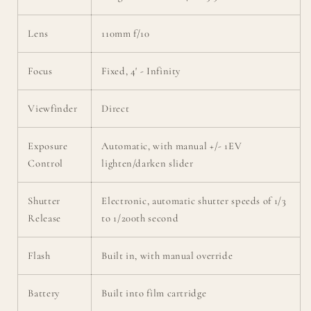
Lens
110mm f/10
Focus
Fixed, 4' - Infinity
Viewfinder
Direct
Exposure
Automatic, with manual +/- 1EV
Control
lighten/darken slider
Shutter
Electronic, automatic shutter speeds of 1/3
Release
to 1/200th second
Flash
Built in, with manual override
Battery
Built into film cartridge