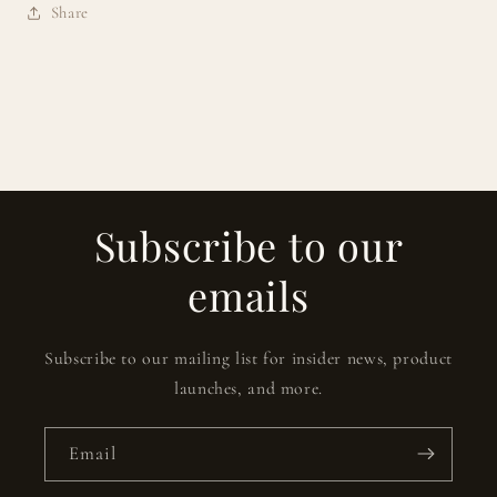
Share
Subscribe to our
emails
Subscribe to our mailing list for insider news, product
launches, and more.
Email