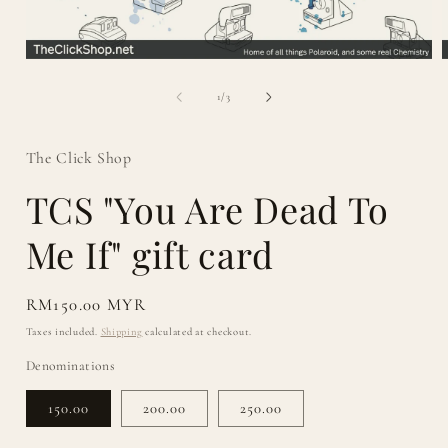
Open
media
1
of
1
/
3
in
i
modal
The Click Shop
TCS "You Are Dead To
Me If" gift card
Regular
RM150.00 MYR
price
Taxes included.
Shipping
calculated at checkout.
Denominations
150.00
200.00
250.00