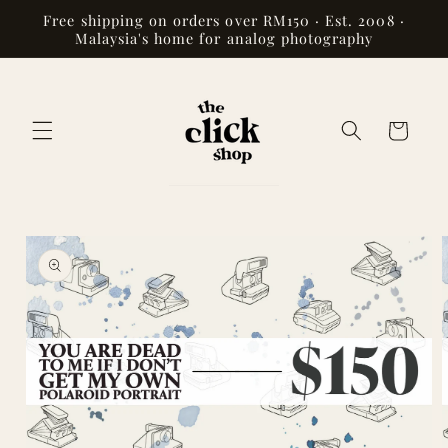
Skip to
Free shipping on orders over RM150 · Est. 2008 ·
content
Malaysia's home for analog photography
Cart
Skip to
product
information