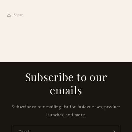
Share
Subscribe to our
emails
Subscribe to our mailing list for insider news, product
launches, and more.
Email