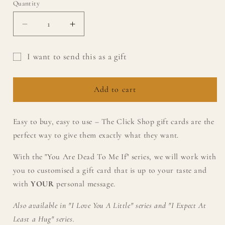
Quantity
Quantity
Decrease
Increase
quantity
quantity
for
for
I want to send this as a gift
TCS
TCS
Gift
&quot;You
&quot;You
Are
Are
card
Add to cart
Dead
Dead
recipient
To
To
form
Me
Me
Easy to buy, easy to use – The Click Shop gift cards are the
collapsed
If&quot;
If&quot;
perfect way to give them exactly what they want.
gift
gift
card
card
With the "
You Are Dead To Me If" series, we will work with
you to customised a gift card that is up to your taste and
with
YOUR
personal message.
Also available in "I Love You A Little" series and "I Expect At
Least a Hug" series.